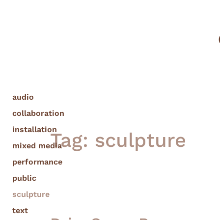
audio
collaboration
installation
Tag:
sculpture
mixed media
performance
public
sculpture
text