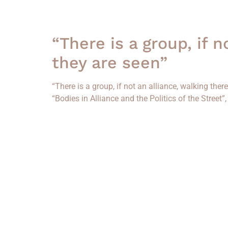
“There is a group, if 
they are seen”
“There is a group, if not an alliance, walking the
“Bodies in Alliance and the Politics of the Street