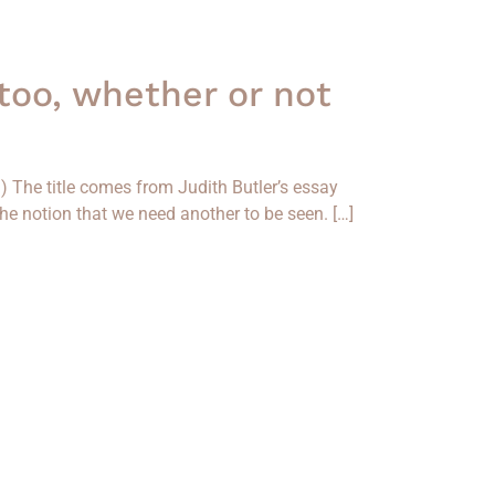
 too, whether or not
3) The title comes from Judith Butler’s essay
the notion that we need another to be seen. […]