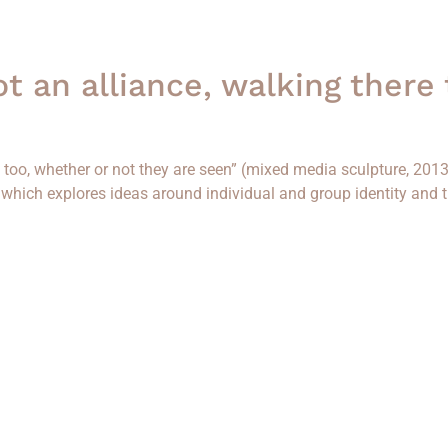
not an alliance, walking there
re too, whether or not they are seen” (mixed media sculpture, 201
”, which explores ideas around individual and group identity and 