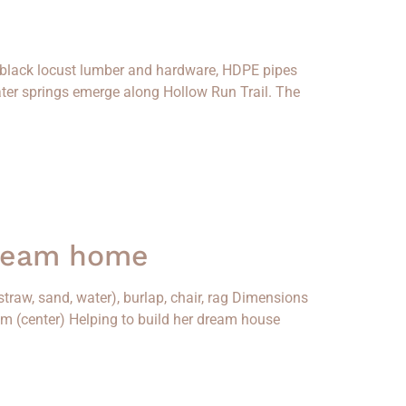
, black locust lumber and hardware, HDPE pipes
ter springs emerge along Hollow Run Trail. The
dream home
traw, sand, water), burlap, chair, rag Dimensions
iam (center) Helping to build her dream house