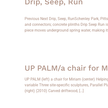
Drip, Seep, Run
Previous Next Drip, Seep, RunSchenley Park, Pit
and connectors; concrete plinths Drip Seep Run 
piece moves underground spring water, making it v
UP PALM/a chair for 
UP PALM (left) a chair for Miriam (center) Helpin
variable Three site-specific sculptures, Parallel 
(right) (2010) Carved driftwood, […]