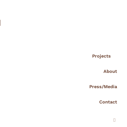
I
Projects
About
Press/Media
Contact