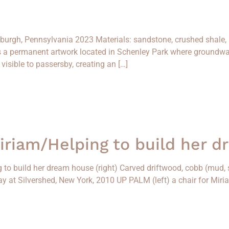
tsburgh, Pennsylvania 2023 Materials: sandstone, crushed shale
is a permanent artwork located in Schenley Park where groundwa
isible to passersby, creating an […]
Miriam/Helping to build her 
g to build her dream house (right) Carved driftwood, cobb (mud, s
Play at Silvershed, New York, 2010 UP PALM (left) a chair for Mir