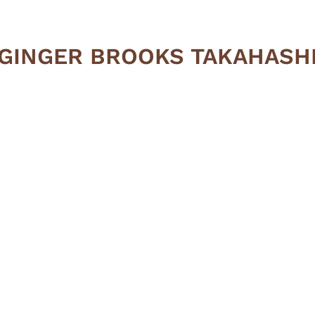
GINGER BROOKS TAKAHASH