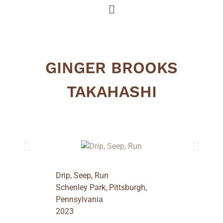
GINGER BROOKS
TAKAHASHI
Drip, Seep, Run
Schenley Park, Pittsburgh,
Pennsylvania
2023